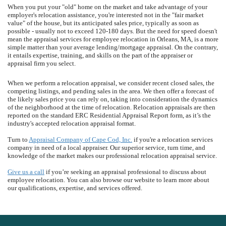
When you put your "old" home on the market and take advantage of your
employer's relocation assistance, you're interested not in the "fair market
value" of the house, but its anticipated sales price, typically as soon as
possible - usually not to exceed 120-180 days. But the need for speed doesn't
mean the appraisal services for employee relocation in Orleans, MA, is a more
simple matter than your average lending/mortgage appraisal. On the contrary,
it entails expertise, training, and skills on the part of the appraiser or
appraisal firm you select.
When we perform a relocation appraisal, we consider recent closed sales, the
competing listings, and pending sales in the area. We then offer a forecast of
the likely sales price you can rely on, taking into consideration the dynamics
of the neighborhood at the time of relocation. Relocation appraisals are then
reported on the standard ERC Residential Appraisal Report form, as it’s the
industry's accepted relocation appraisal format.
Turn to
Appraisal Company of Cape Cod, Inc.
if you're a relocation services
company in need of a local appraiser. Our superior service, turn time, and
knowledge of the market makes our professional relocation appraisal service.
Give us a call
if you’re seeking an appraisal professional to discuss about
employee relocation. You can also browse our website to learn more about
our qualifications, expertise, and services offered.