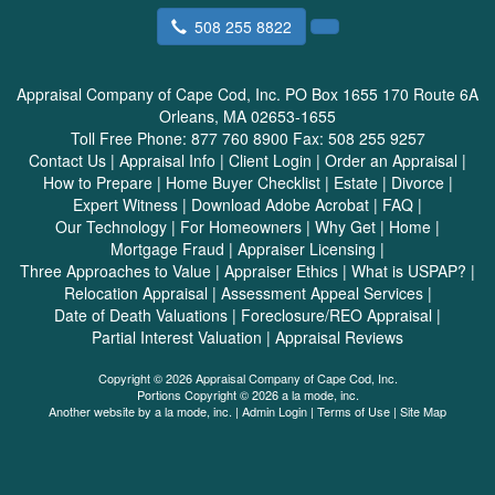
508 255 8822
Appraisal Company of Cape Cod, Inc.
PO Box 1655 170 Route 6A
Orleans, MA 02653-1655
Toll Free Phone:
877 760 8900
Fax:
508 255 9257
Contact Us
|
Appraisal Info
|
Client Login
|
Order an Appraisal
|
How to Prepare
|
Home Buyer Checklist
|
Estate
|
Divorce
|
Expert Witness
|
Download Adobe Acrobat
|
FAQ
|
Our Technology
|
For Homeowners
|
Why Get
|
Home
|
Mortgage Fraud
|
Appraiser Licensing
|
Three Approaches to Value
|
Appraiser Ethics
|
What is USPAP?
|
Relocation Appraisal
|
Assessment Appeal Services
|
Date of Death Valuations
|
Foreclosure/REO Appraisal
|
Partial Interest Valuation
|
Appraisal Reviews
Copyright © 2026 Appraisal Company of Cape Cod, Inc.
Portions Copyright © 2026 a la mode, inc.
Another website by
a la mode, inc.
|
Admin Login
|
Terms of Use
|
Site Map