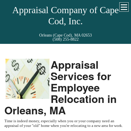
Appraisal Company of Cape
Cod, Inc.
Orleans (Cape Cod), MA 02653
(508) 255-8822
Appraisal
Services for
Employee
Relocation in
Orleans, MA
Time is indeed money, especially when you or your company need an
appraisal of your "old" home when you're relocating to a new area for work.