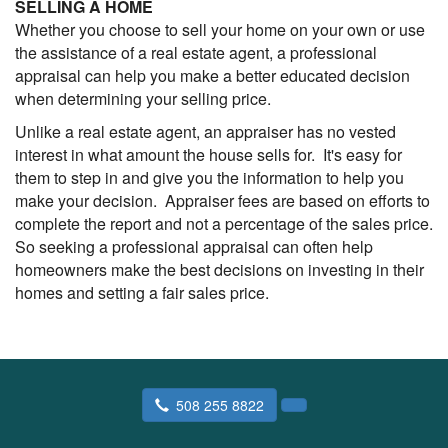
SELLING A HOME
Whether you choose to sell your home on your own or use
the assistance of a real estate agent, a professional
appraisal can help you make a better educated decision
when determining your selling price.
Unlike a real estate agent, an appraiser has no vested
interest in what amount the house sells for. It's easy for
them to step in and give you the information to help you
make your decision. Appraiser fees are based on efforts to
complete the report and not a percentage of the sales price.
So seeking a professional appraisal can often help
homeowners make the best decisions on investing in their
homes and setting a fair sales price.
508 255 8822