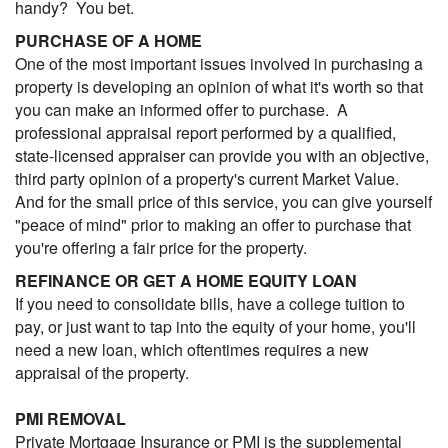
handy? You bet.
PURCHASE OF A HOME
One of the most important issues involved in purchasing a
property is developing an opinion of what it's worth so that
you can make an informed offer to purchase. A
professional appraisal report performed by a qualified,
state-licensed appraiser can provide you with an objective,
third party opinion of a property's current Market Value.
And for the small price of this service, you can give yourself
"peace of mind" prior to making an offer to purchase that
you're offering a fair price for the property.
REFINANCE OR GET A HOME EQUITY LOAN
If you need to consolidate bills, have a college tuition to
pay, or just want to tap into the equity of your home, you'll
need a new loan, which oftentimes requires a new
appraisal of the property.
PMI REMOVAL
Private Mortgage Insurance or PMI is the supplemental