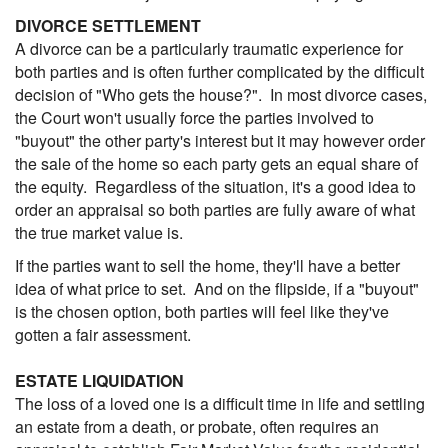
DIVORCE SETTLEMENT
A divorce can be a particularly traumatic experience for
both parties and is often further complicated by the difficult
decision of "Who gets the house?". In most divorce cases,
the Court won't usually force the parties involved to
"buyout" the other party's interest but it may however order
the sale of the home so each party gets an equal share of
the equity. Regardless of the situation, it's a good idea to
order an appraisal so both parties are fully aware of what
the true market value is.
If the parties want to sell the home, they'll have a better
idea of what price to set. And on the flipside, if a "buyout"
is the chosen option, both parties will feel like they've
gotten a fair assessment.
ESTATE LIQUIDATION
The loss of a loved one is a difficult time in life and settling
an estate from a death, or probate, often requires an