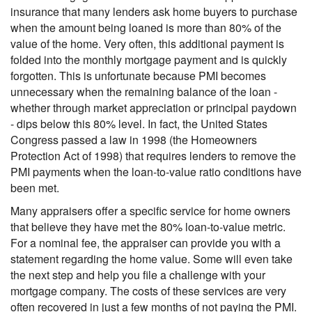
insurance that many lenders ask home buyers to purchase
when the amount being loaned is more than 80% of the
value of the home. Very often, this additional payment is
folded into the monthly mortgage payment and is quickly
forgotten. This is unfortunate because PMI becomes
unnecessary when the remaining balance of the loan -
whether through market appreciation or principal paydown
- dips below this 80% level. In fact, the United States
Congress passed a law in 1998 (the Homeowners
Protection Act of 1998) that requires lenders to remove the
PMI payments when the loan-to-value ratio conditions have
been met.
Many appraisers offer a specific service for home owners
that believe they have met the 80% loan-to-value metric.
For a nominal fee, the appraiser can provide you with a
statement regarding the home value. Some will even take
the next step and help you file a challenge with your
mortgage company. The costs of these services are very
often recovered in just a few months of not paying the PMI.