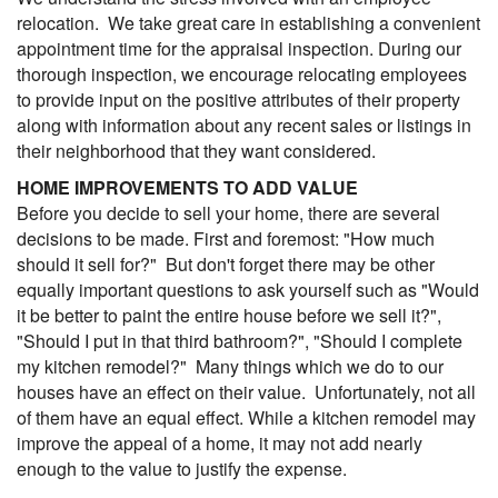
relocation. We take great care in establishing a convenient
appointment time for the appraisal inspection. During our
thorough inspection, we encourage relocating employees
to provide input on the positive attributes of their property
along with information about any recent sales or listings in
their neighborhood that they want considered.
HOME IMPROVEMENTS TO ADD VALUE
Before you decide to sell your home, there are several
decisions to be made. First and foremost: "How much
should it sell for?" But don't forget there may be other
equally important questions to ask yourself such as "Would
it be better to paint the entire house before we sell it?",
"Should I put in that third bathroom?", "Should I complete
my kitchen remodel?" Many things which we do to our
houses have an effect on their value. Unfortunately, not all
of them have an equal effect. While a kitchen remodel may
improve the appeal of a home, it may not add nearly
enough to the value to justify the expense.