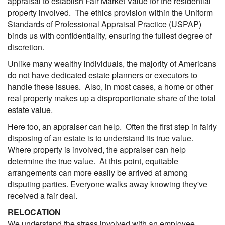
appraisal to establish Fair Market Value for the residential
property involved. The ethics provision within the Uniform
Standards of Professional Appraisal Practice (USPAP)
binds us with confidentiality, ensuring the fullest degree of
discretion.
Unlike many wealthy individuals, the majority of Americans
do not have dedicated estate planners or executors to
handle these issues. Also, in most cases, a home or other
real property makes up a disproportionate share of the total
estate value.
Here too, an appraiser can help. Often the first step in fairly
disposing of an estate is to understand its true value.
Where property is involved, the appraiser can help
determine the true value. At this point, equitable
arrangements can more easily be arrived at among
disputing parties. Everyone walks away knowing they've
received a fair deal.
RELOCATION
We understand the stress involved with an employee