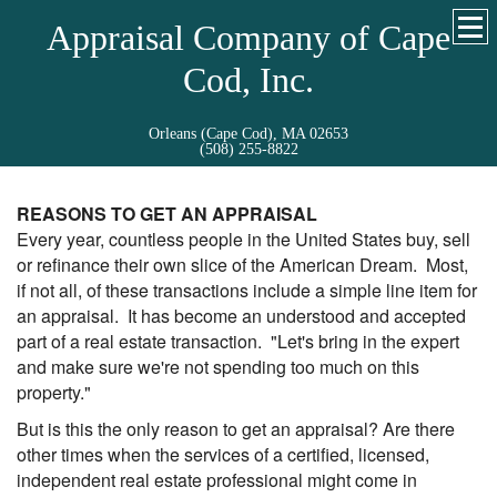
Appraisal Company of Cape
Cod, Inc.
Orleans (Cape Cod), MA 02653
(508) 255-8822
REASONS TO GET AN APPRAISAL
Every year, countless people in the United States buy, sell
or refinance their own slice of the American Dream. Most,
if not all, of these transactions include a simple line item for
an appraisal. It has become an understood and accepted
part of a real estate transaction. "Let's bring in the expert
and make sure we're not spending too much on this
property."
But is this the only reason to get an appraisal? Are there
other times when the services of a certified, licensed,
independent real estate professional might come in